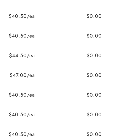
$40.50/ea
$0.00
$40.50/ea
$0.00
$44.50/ea
$0.00
$47.00/ea
$0.00
$40.50/ea
$0.00
$40.50/ea
$0.00
$40.50/ea
$0.00