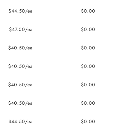
$44.50/ea
$0.00
$47.00/ea
$0.00
$40.50/ea
$0.00
$40.50/ea
$0.00
$40.50/ea
$0.00
$40.50/ea
$0.00
$44.50/ea
$0.00