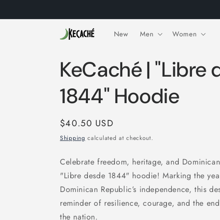
Skip to
content
New
Men
Women
KeCaché | "Libre
1844" Hoodie
Regular
$40.50 USD
price
Shipping
calculated at checkout.
Celebrate freedom, heritage, and Dominican
"Libre desde 1844" hoodie! Marking the year
Dominican Republic’s independence, this des
reminder of resilience, courage, and the endu
the nation.