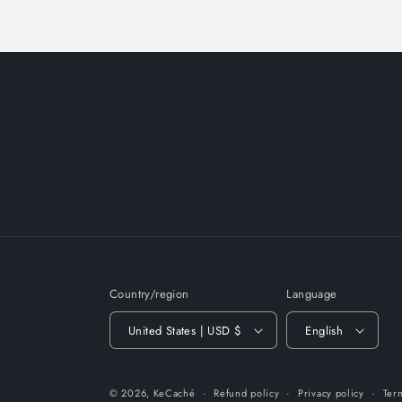
Country/region
Language
United States | USD $
English
© 2026,
KeCaché
Refund policy
Privacy policy
Ter