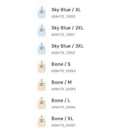
Sky Blue / XL
6584172_13920
Sky Blue / 2XL
6584172_13921
Sky Blue / 3XL
6584172_13922
Bone / S
6584172_20284
Bone / M
6584172_20285
Bone / L
6584172_20286
Bone / XL
6584172_20287