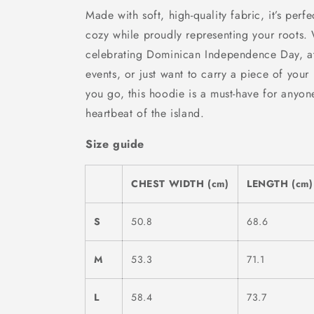
Made with soft, high-quality fabric, it’s perfe
cozy while proudly representing your roots.
celebrating Dominican Independence Day, at
events, or just want to carry a piece of your
you go, this hoodie is a must-have for anyon
heartbeat of the island.
Size guide
CHEST WIDTH (cm)
LENGTH (cm)
S
50.8
68.6
M
53.3
71.1
L
58.4
73.7