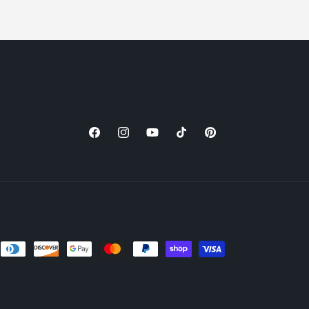
Facebook
Instagram
YouTube
TikTok
Pinterest