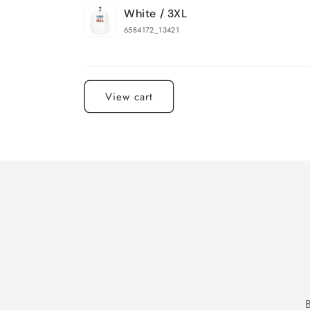
White / 3XL
6584172_13421
Loading...
View cart