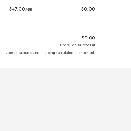
$47.00/ea
$0.00
$0.00
Product subtotal
Taxes, discounts and
shipping
calculated at checkout.
.