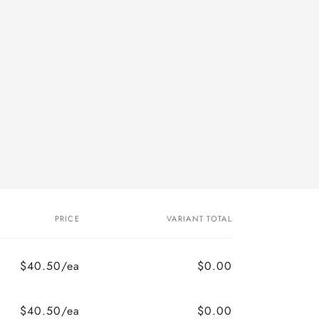
PRICE
VARIANT TOTAL
$40.50/ea
$0.00
$40.50/ea
$0.00