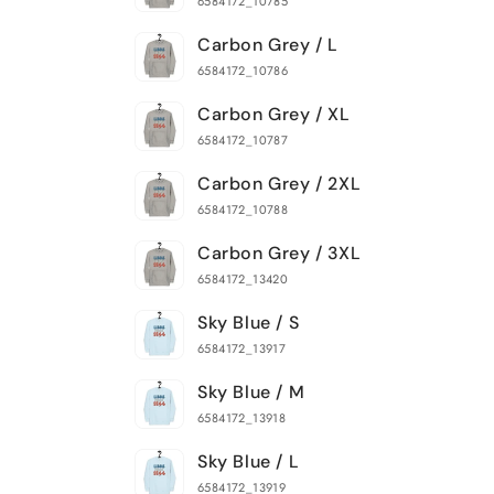
6584172_10785
Carbon Grey / L
6584172_10786
Carbon Grey / XL
6584172_10787
Carbon Grey / 2XL
6584172_10788
Carbon Grey / 3XL
6584172_13420
Sky Blue / S
6584172_13917
Sky Blue / M
6584172_13918
Sky Blue / L
6584172_13919