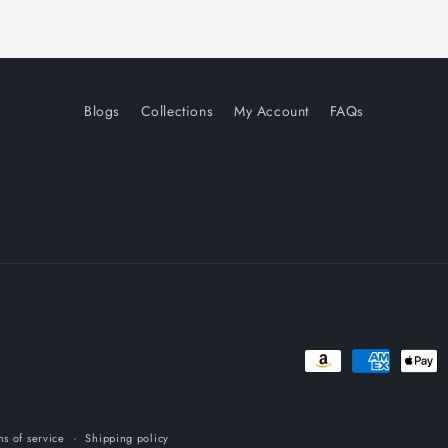
Blogs
Collections
My Account
FAQs
Payment
methods
ms of service
Shipping policy