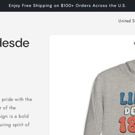
Enjoy Free Shipping on $100+ Orders Across the U.S.
C
o
Skip to
u
 desde
product
n
information
t
r
y
/
r
 pride with the
e
 of the
g
ign is a bold
i
ring spirit of