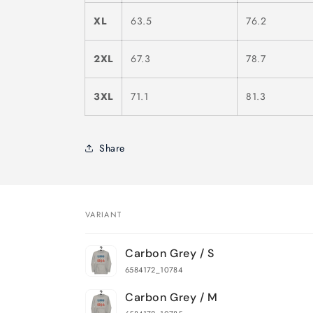
XL
63.5
76.2
2XL
67.3
78.7
3XL
71.1
81.3
Share
VARIANT
Your
Carbon Grey / S
cart
6584172_10784
Carbon Grey / M