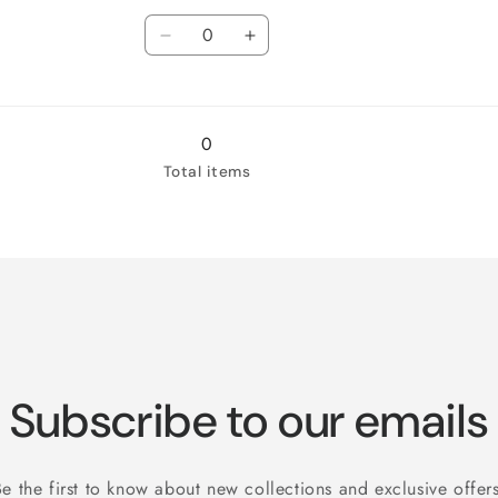
Quantity
XL
for
XL
for
White
Decrease
White
Increase
/
quantity
/
quantity
2XL
for
2XL
for
White
White
/
/
0
3XL
3XL
Total items
Subscribe to our emails
Be the first to know about new collections and exclusive offers