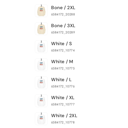
Bone / 2XL
6584172_20288
Bone / 3XL
6584172_20289
White / S
6584172_10774
White / M
6584172_10775
White / L
6584172_10776
White / XL
6584172_10777
White / 2XL
6584172_10778