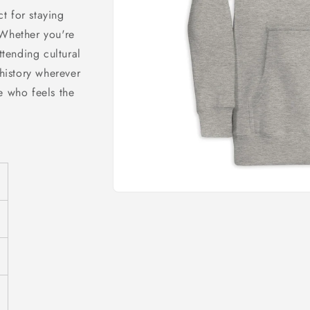
o
ct for staying
n
 Whether you're
tending cultural
 history wherever
e who feels the