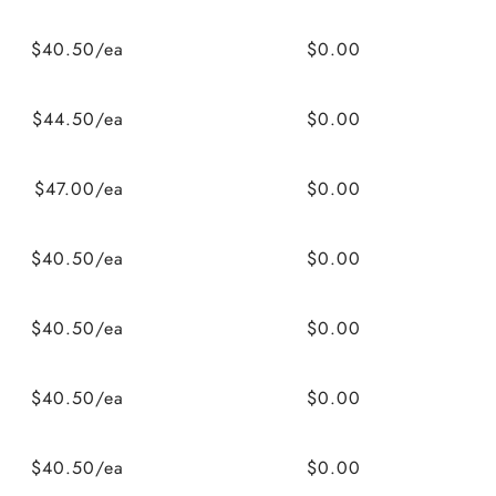
$40.50/ea
$0.00
$44.50/ea
$0.00
$47.00/ea
$0.00
$40.50/ea
$0.00
$40.50/ea
$0.00
$40.50/ea
$0.00
$40.50/ea
$0.00