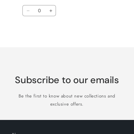
Quantity
Decrease
Increase
quantity
quantity
for
for
Default
Default
Title
Title
Loading...
Subscribe to our emails
Be the first to know about new collections and
exclusive offers.