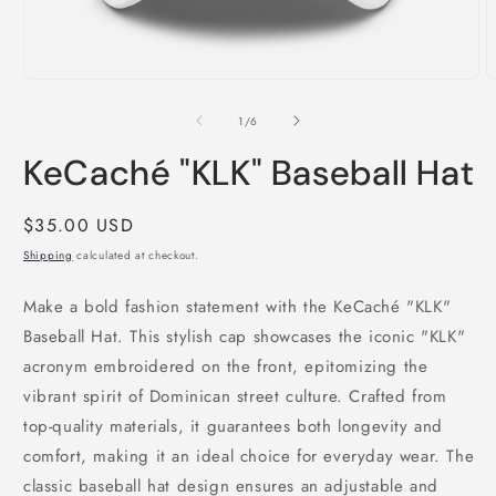
Open
O
media
m
1
2
of
1
/
6
in
i
modal
m
KeCaché "KLK" Baseball Hat
Regular
$35.00 USD
price
Shipping
calculated at checkout.
Make a bold fashion statement with the KeCaché "KLK"
Baseball Hat. This stylish cap showcases the iconic "KLK"
acronym embroidered on the front, epitomizing the
vibrant spirit of Dominican street culture. Crafted from
top-quality materials, it guarantees both longevity and
comfort, making it an ideal choice for everyday wear. The
classic baseball hat design ensures an adjustable and