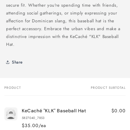
secure fit. Whether you're spending time with friends,
attending social gatherings, or simply expressing your
affection for Dominican slang, this baseball hat is the
perfect accessory. Embrace the urban vibes and make a
distinctive impression with the KeCaché "KLK" Baseball
Hat.
Share
PRODUCT
PRODUCT SUBTOTAL
Your
cart
$0.00
KeCaché "KLK" Baseball Hat
5827040_7853
$35.00/ea