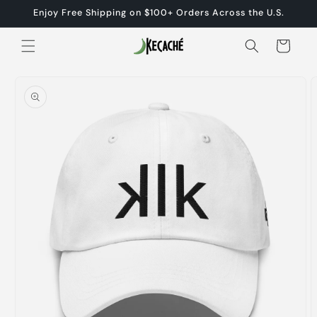
Skip to
Enjoy Free Shipping on $100+ Orders Across the U.S.
content
Cart
Skip to
product
information