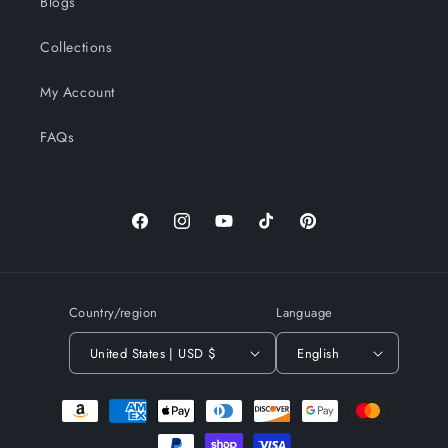
Blogs
Collections
My Account
FAQs
Facebook
Instagram
YouTube
TikTok
Pinterest
Country/region
Language
United States | USD $
English
Payment
methods