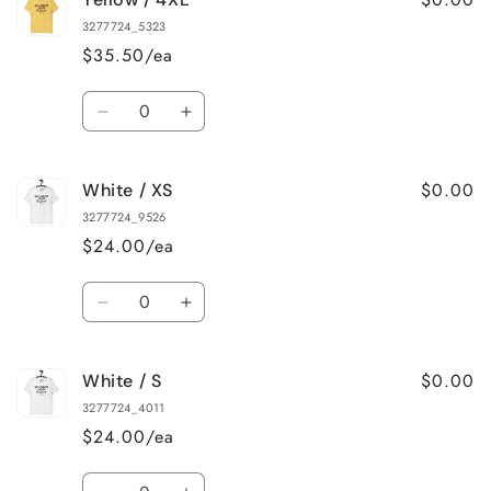
/
/
3277724_5323
3XL
3XL
$35.50/ea
Quantity
Decrease
Increase
quantity
quantity
for
for
$0.00
White / XS
Yellow
Yellow
/
/
3277724_9526
4XL
4XL
$24.00/ea
Quantity
Decrease
Increase
quantity
quantity
for
for
$0.00
White / S
White
White
/
/
3277724_4011
XS
XS
$24.00/ea
Quantity