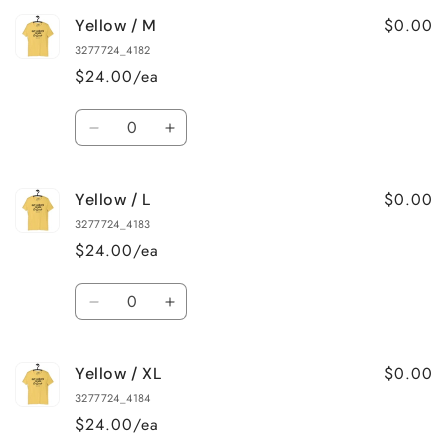
for
for
$0.00
Yellow / M
Yellow
Yellow
/
/
3277724_4182
S
S
$24.00/ea
Quantity
Decrease
Increase
quantity
quantity
for
for
$0.00
Yellow / L
Yellow
Yellow
/
/
3277724_4183
M
M
$24.00/ea
Quantity
Decrease
Increase
quantity
quantity
for
for
$0.00
Yellow / XL
Yellow
Yellow
/
/
3277724_4184
L
L
$24.00/ea