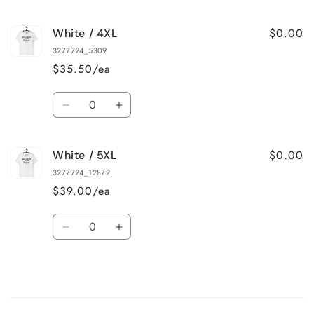
quantity
quantity
for
for
$0.00
White / 4XL
White
White
/
/
3277724_5309
3XL
3XL
$35.50/ea
Quantity
Decrease
Increase
quantity
quantity
for
for
$0.00
White / 5XL
White
White
/
/
3277724_12872
4XL
4XL
$39.00/ea
Quantity
Decrease
Increase
quantity
quantity
for
for
White
White
/
/
Loading...
5XL
5XL