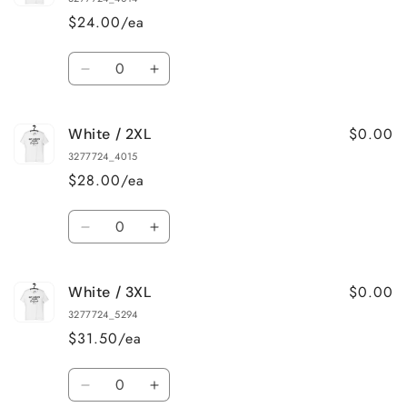
L
L
$24.00/ea
Quantity
Decrease
Increase
quantity
quantity
for
for
$0.00
White / 2XL
White
White
/
/
3277724_4015
XL
XL
$28.00/ea
Quantity
Decrease
Increase
quantity
quantity
for
for
$0.00
White / 3XL
White
White
/
/
3277724_5294
2XL
2XL
$31.50/ea
Quantity
Decrease
Increase