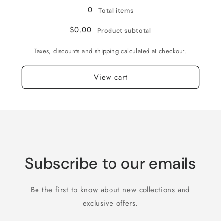
0
Total items
$0.00
Product subtotal
Taxes, discounts and
shipping
calculated at checkout.
View cart
Subscribe to our emails
Be the first to know about new collections and
exclusive offers.