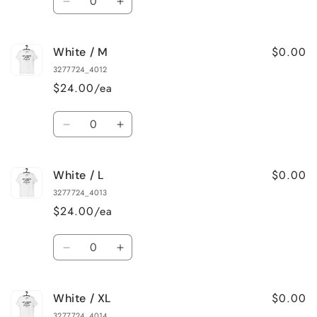
Decrease
Increase
quantity
quantity
for
for
$0.00
White / M
White
White
/
/
3277724_4012
S
S
$24.00/ea
Quantity
Decrease
Increase
quantity
quantity
for
for
$0.00
White / L
White
White
/
/
3277724_4013
M
M
$24.00/ea
Quantity
Decrease
Increase
quantity
quantity
for
for
$0.00
White / XL
White
White
/
/
3277724_4014