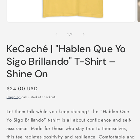
Open
O
media
m
1
2
of
1
/
4
in
i
modal
m
KeCaché | "Hablen Que Yo
Sigo Brillando" T-Shirt –
Shine On
Regular
$24.00 USD
price
Shipping
calculated at checkout.
Let them talk while you keep shining! The "Hablen Que
Yo Sigo Brillando" t-shirt is all about confidence and self-
assurance. Made for those who stay true to themselves,
this tee radiates positivity and resilience. Comfortable and