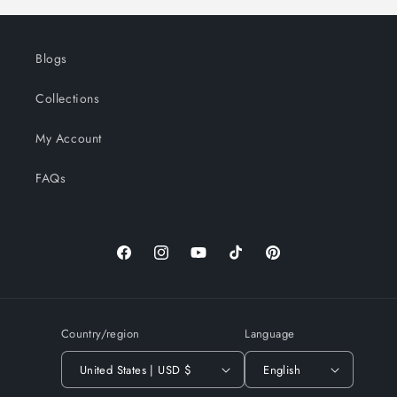
Blogs
Collections
My Account
FAQs
Facebook
Instagram
YouTube
TikTok
Pinterest
Country/region
Language
United States | USD $
English