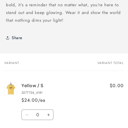
bold, it’s a reminder that no matter what, you’re here to
stand out and keep glowing. Wear it and show the world
that nothing dims your light!
Share
VARIANT
VARIANT TOTAL
Your
cart
$0.00
Yellow / S
3277724_4181
$24.00/ea
Quantity
Decrease
Increase
quantity
quantity