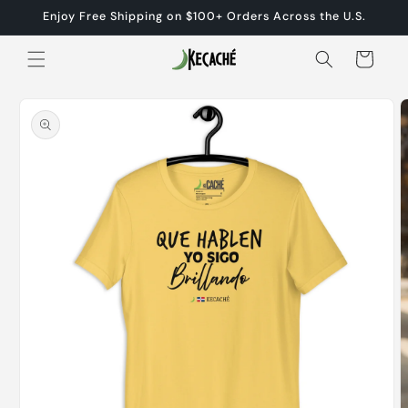
Skip to
Enjoy Free Shipping on $100+ Orders Across the U.S.
content
Cart
Skip to
product
information