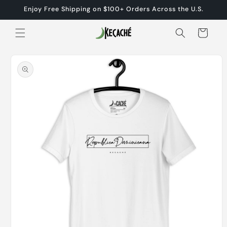
Skip to
Enjoy Free Shipping on $100+ Orders Across the U.S.
content
Cart
Skip to
product
information