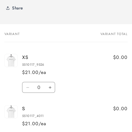
Share
VARIANT
VARIANT TOTAL
Your
cart
$0.00
XS
5510117_9526
$21.00/ea
Quantity
Decrease
Increase
quantity
quantity
for
for
$0.00
S
XS
XS
5510117_4011
$21.00/ea