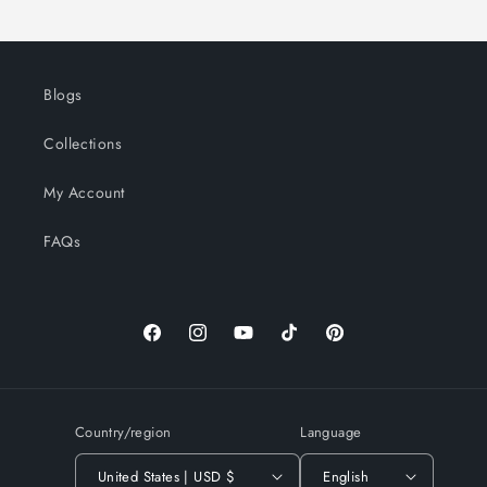
Blogs
Collections
My Account
FAQs
Facebook
Instagram
YouTube
TikTok
Pinterest
Country/region
Language
United States | USD $
English