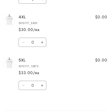
Decrease
Increase
quantity
quantity
for
for
$0.00
4XL
3XL
3XL
5510117_5309
$30.00/ea
Quantity
Decrease
Increase
quantity
quantity
for
for
$0.00
5XL
4XL
4XL
5510117_12872
$33.00/ea
Quantity
Decrease
Increase
quantity
quantity
for
for
5XL
5XL