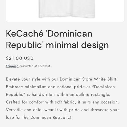
Open
media
KeCaché 'Dominican
1
in
modal
Republic' minimal design
Regular
$21.00 USD
price
Shipping
calculated at checkout.
Elevate your style with our Dominican Store White Shirt!
Embrace minimalism and national pride as "Dominican
Republic" is handwritten within an outline rectangle.
Crafted for comfort with soft fabric, it suits any occasion.
Versatile and chic, wear it with pride and showcase your
love for the Dominican Republic!