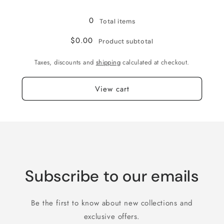
Loading...
0
Total items
$0.00
Product subtotal
Taxes, discounts and
shipping
calculated at checkout.
View cart
Subscribe to our emails
Be the first to know about new collections and
exclusive offers.