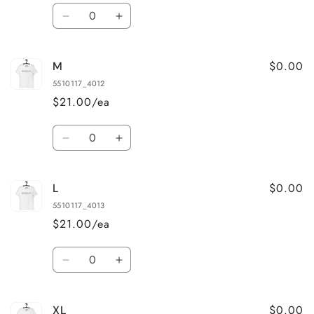
Quantity
Decrease
Increase
quantity
quantity
for
for
$0.00
M
S
S
5510117_4012
$21.00/ea
Quantity
Decrease
Increase
quantity
quantity
for
for
$0.00
L
M
M
5510117_4013
$21.00/ea
Quantity
Decrease
Increase
quantity
quantity
for
for
$0.00
XL
L
L