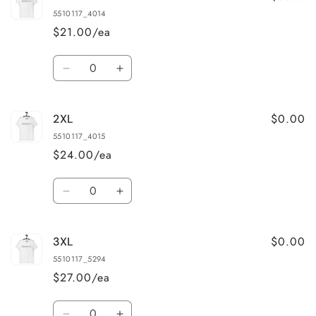
5510117_4014
$21.00/ea
Quantity
Decrease
Increase
quantity
quantity
for
for
$0.00
2XL
XL
XL
5510117_4015
$24.00/ea
Quantity
Decrease
Increase
quantity
quantity
for
for
$0.00
3XL
2XL
2XL
5510117_5294
$27.00/ea
Quantity