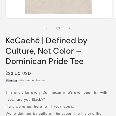
Open
O
media
m
1
2
of
1
/
2
in
i
modal
m
KeCaché | Defined by
Culture, Not Color –
Dominican Pride Tee
Regular
$23.50 USD
price
Shipping
calculated at checkout.
This one’s for every Dominican who's ever been hit with:
“So… are you Black?”
Nah, we’re not here to fit your labels.
We’re defined by culture—the sabor, the history, the