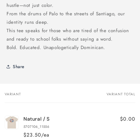
hustle—not just color.
From the drums of Palo to the streets of Santiago, our
identity runs deep.
This tee speaks for those who are tired of the confusion
and ready to school folks without saying a word.
Bold. Educated. Unapologetically Dominican.
Share
VARIANT
VARIANT TOTAL
Your
cart
$0.00
Natural / S
5707106_11556
$23.50/ea