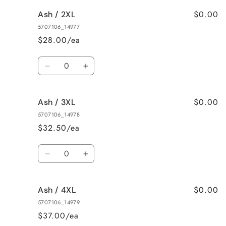
for
for
$0.00
Ash / 2XL
Ash
Ash
/
/
5707106_14977
XL
XL
$28.00/ea
Quantity
Decrease
Increase
quantity
quantity
for
for
$0.00
Ash / 3XL
Ash
Ash
/
/
5707106_14978
2XL
2XL
$32.50/ea
Quantity
Decrease
Increase
quantity
quantity
for
for
$0.00
Ash / 4XL
Ash
Ash
/
/
5707106_14979
3XL
3XL
$37.00/ea