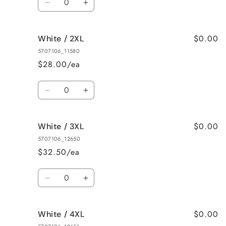
Decrease
Increase
quantity
quantity
for
for
$0.00
White / 2XL
White
White
/
/
5707106_11580
XL
XL
$28.00/ea
Quantity
Decrease
Increase
quantity
quantity
for
for
$0.00
White / 3XL
White
White
/
/
5707106_12650
2XL
2XL
$32.50/ea
Quantity
Decrease
Increase
quantity
quantity
for
for
$0.00
White / 4XL
White
White
/
/