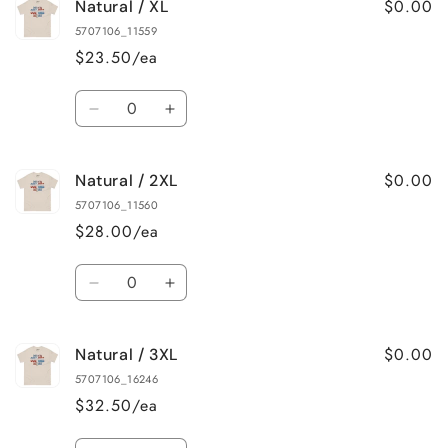
$0.00
Natural / XL
Natural
Natural
/
/
5707106_11559
L
L
$23.50/ea
Quantity
Decrease
Increase
quantity
quantity
for
for
$0.00
Natural / 2XL
Natural
Natural
/
/
5707106_11560
XL
XL
$28.00/ea
Quantity
Decrease
Increase
quantity
quantity
for
for
$0.00
Natural / 3XL
Natural
Natural
/
/
5707106_16246
2XL
2XL
$32.50/ea
Quantity