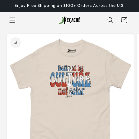
Skip to
Enjoy Free Shipping on $100+ Orders Across the U.S.
content
Cart
Skip to
product
information