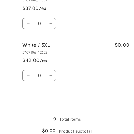
5707106_12651
3XL
3XL
$37.00/ea
Quantity
Decrease
Increase
quantity
quantity
for
for
$0.00
White / 5XL
White
White
/
/
5707106_12652
4XL
4XL
$42.00/ea
Quantity
Decrease
Increase
quantity
quantity
for
for
White
White
/
/
Loading...
5XL
5XL
0
Total items
$0.00
Product subtotal