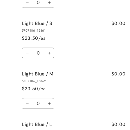
Decrease
Increase
quantity
quantity
for
for
$0.00
Light Blue / S
Natural
Natural
/
/
5707106_15861
3XL
3XL
$23.50/ea
Quantity
Decrease
Increase
quantity
quantity
for
for
$0.00
Light Blue / M
Light
Light
Blue
Blue
5707106_15862
/
/
$23.50/ea
S
S
Quantity
Decrease
Increase
quantity
quantity
for
for
$0.00
Light Blue / L
Light
Light