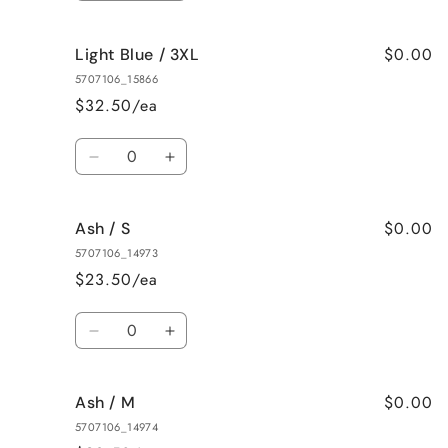
quantity
quantity
for
for
$0.00
Light Blue / 3XL
Light
Light
Blue
Blue
5707106_15866
/
/
$32.50/ea
2XL
2XL
Quantity
Decrease
Increase
quantity
quantity
for
for
$0.00
Ash / S
Light
Light
Blue
Blue
5707106_14973
/
/
$23.50/ea
3XL
3XL
Quantity
Decrease
Increase
quantity
quantity
for
for
$0.00
Ash / M
Ash
Ash
/
/
5707106_14974
S
S