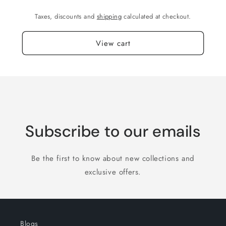
Taxes, discounts and
shipping
calculated at checkout.
View cart
Subscribe to our emails
Be the first to know about new collections and
exclusive offers.
Blogs