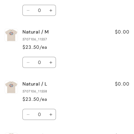
Quantity
Decrease
Increase
quantity
quantity
for
for
$0.00
Natural / M
Natural
Natural
/
/
5707106_11557
S
S
$23.50/ea
Quantity
Decrease
Increase
quantity
quantity
for
for
$0.00
Natural / L
Natural
Natural
/
/
5707106_11558
M
M
$23.50/ea
Quantity
Decrease
Increase
quantity
quantity
for
for