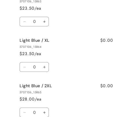
Blue
Blue
5707106_15863
/
/
$23.50/ea
M
M
Quantity
Decrease
Increase
quantity
quantity
for
for
$0.00
Light Blue / XL
Light
Light
Blue
Blue
5707106_15864
/
/
$23.50/ea
L
L
Quantity
Decrease
Increase
quantity
quantity
for
for
$0.00
Light Blue / 2XL
Light
Light
Blue
Blue
5707106_15865
/
/
$28.00/ea
XL
XL
Quantity
Decrease
Increase