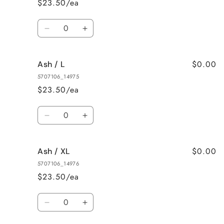
$23.50/ea
Quantity
Decrease
Increase
quantity
quantity
for
for
$0.00
Ash / L
Ash
Ash
/
/
5707106_14975
M
M
$23.50/ea
Quantity
Decrease
Increase
quantity
quantity
for
for
$0.00
Ash / XL
Ash
Ash
/
/
5707106_14976
L
L
$23.50/ea
Quantity
Decrease
Increase
quantity
quantity