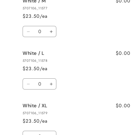
$0.00
White / M
White
White
/
/
5707106_11577
S
S
$23.50/ea
Quantity
Decrease
Increase
quantity
quantity
for
for
$0.00
White / L
White
White
/
/
5707106_11578
M
M
$23.50/ea
Quantity
Decrease
Increase
quantity
quantity
for
for
$0.00
White / XL
White
White
/
/
5707106_11579
L
L
$23.50/ea
Quantity