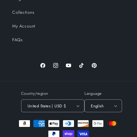
Collections
My Account
FAQs
Facebook
Instagram
YouTube
TikTok
Pinterest
Country/region
Language
United States | USD $
English
Payment
methods