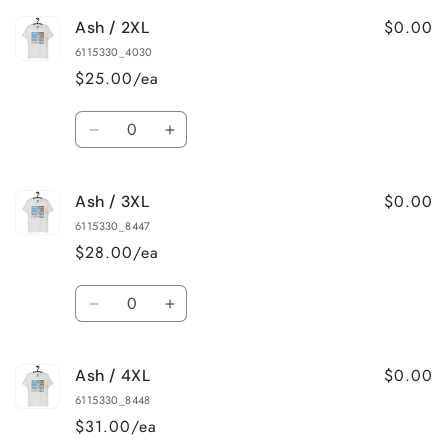
for
for
$0.00
Ash / 2XL
Ash
Ash
/
/
6115330_4030
XL
XL
$25.00/ea
Quantity
Decrease
Increase
quantity
quantity
for
for
$0.00
Ash / 3XL
Ash
Ash
/
/
6115330_8447
2XL
2XL
$28.00/ea
Quantity
Decrease
Increase
quantity
quantity
for
for
$0.00
Ash / 4XL
Ash
Ash
/
/
6115330_8448
3XL
3XL
$31.00/ea