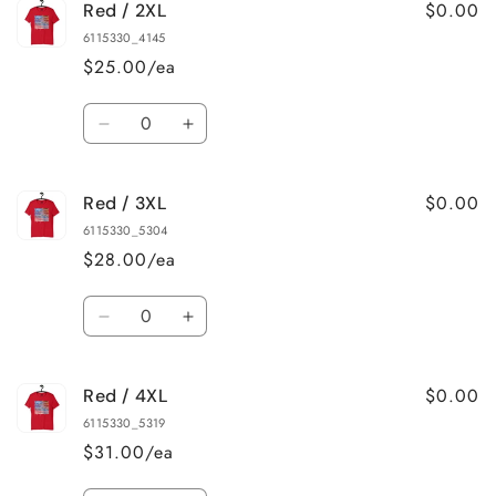
$0.00
Red / 2XL
Red
Red
/
/
6115330_4145
XL
XL
$25.00/ea
Quantity
Decrease
Increase
quantity
quantity
for
for
$0.00
Red / 3XL
Red
Red
/
/
6115330_5304
2XL
2XL
$28.00/ea
Quantity
Decrease
Increase
quantity
quantity
for
for
$0.00
Red / 4XL
Red
Red
/
/
6115330_5319
3XL
3XL
$31.00/ea