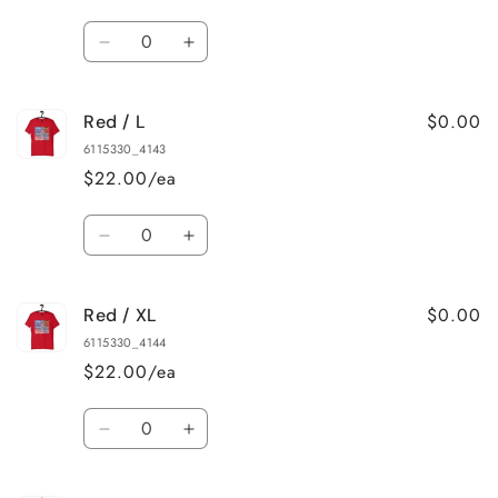
Quantity
Decrease
Increase
quantity
quantity
for
for
$0.00
Red / L
Red
Red
/
/
6115330_4143
M
M
$22.00/ea
Quantity
Decrease
Increase
quantity
quantity
for
for
$0.00
Red / XL
Red
Red
/
/
6115330_4144
L
L
$22.00/ea
Quantity
Decrease
Increase
quantity
quantity
for
for