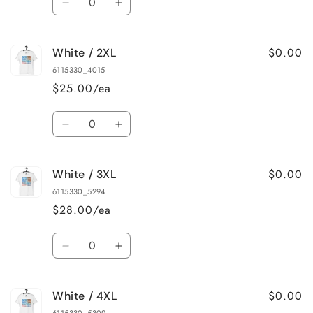
Decrease
Increase
quantity
quantity
for
for
$0.00
White / 2XL
White
White
/
/
6115330_4015
XL
XL
$25.00/ea
Quantity
Decrease
Increase
quantity
quantity
for
for
$0.00
White / 3XL
White
White
/
/
6115330_5294
2XL
2XL
$28.00/ea
Quantity
Decrease
Increase
quantity
quantity
for
for
$0.00
White / 4XL
White
White
/
/