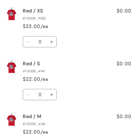
for
for
$0.00
Red / XS
Black
Black
Heather
Heather
6115330_9552
/
/
$22.00/ea
5XL
5XL
Quantity
Decrease
Increase
quantity
quantity
for
for
$0.00
Red / S
Red
Red
/
/
6115330_4141
XS
XS
$22.00/ea
Quantity
Decrease
Increase
quantity
quantity
for
for
$0.00
Red / M
Red
Red
/
/
6115330_4142
S
S
$22.00/ea