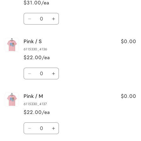
$31.00/ea
3XL
3XL
Quantity
Decrease
Increase
quantity
quantity
for
for
$0.00
Pink / S
True
True
Royal
Royal
6115330_4136
/
/
$22.00/ea
4XL
4XL
Quantity
Decrease
Increase
quantity
quantity
for
for
$0.00
Pink / M
Pink
Pink
/
/
6115330_4137
S
S
$22.00/ea
Quantity
Decrease
Increase
quantity
quantity