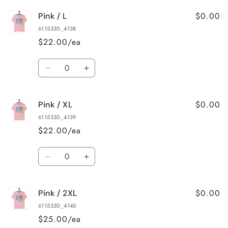
for
for
$0.00
Pink / L
Pink
Pink
/
/
6115330_4138
M
M
$22.00/ea
Quantity
Decrease
Increase
quantity
quantity
for
for
$0.00
Pink / XL
Pink
Pink
/
/
6115330_4139
L
L
$22.00/ea
Quantity
Decrease
Increase
quantity
quantity
for
for
$0.00
Pink / 2XL
Pink
Pink
/
/
6115330_4140
XL
XL
$25.00/ea