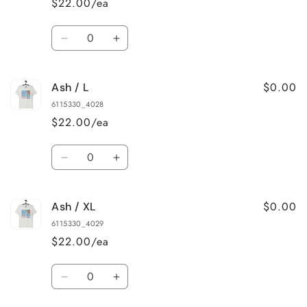
$22.00/ea
Quantity
Decrease
Increase
quantity
quantity
for
for
$0.00
Ash / L
Ash
Ash
/
/
6115330_4028
M
M
$22.00/ea
Quantity
Decrease
Increase
quantity
quantity
for
for
$0.00
Ash / XL
Ash
Ash
/
/
6115330_4029
L
L
$22.00/ea
Quantity
Decrease
Increase
quantity
quantity