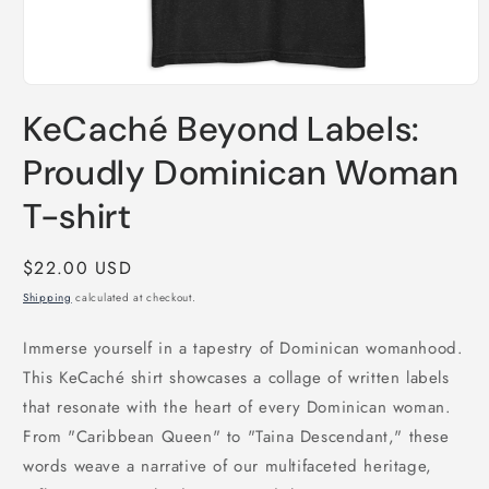
Open
media
KeCaché Beyond Labels:
1
in
modal
Proudly Dominican Woman
T-shirt
Regular
$22.00 USD
price
Shipping
calculated at checkout.
Immerse yourself in a tapestry of Dominican womanhood.
This KeCaché shirt showcases a collage of written labels
that resonate with the heart of every Dominican woman.
From "Caribbean Queen" to "Taina Descendant," these
words weave a narrative of our multifaceted heritage,