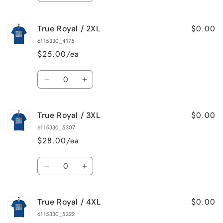
quantity
quantity
for
for
$0.00
True Royal / 2XL
True
True
Royal
Royal
6115330_4175
/
/
$25.00/ea
XL
XL
Quantity
Decrease
Increase
quantity
quantity
for
for
$0.00
True Royal / 3XL
True
True
Royal
Royal
6115330_5307
/
/
$28.00/ea
2XL
2XL
Quantity
Decrease
Increase
quantity
quantity
for
for
$0.00
True Royal / 4XL
True
True
Royal
Royal
6115330_5322
/
/