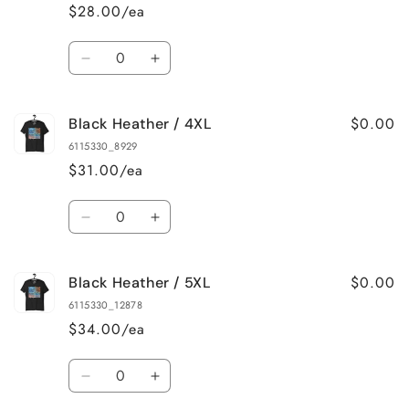
/
/
$28.00/ea
2XL
2XL
Quantity
Decrease
Increase
quantity
quantity
for
for
$0.00
Black Heather / 4XL
Black
Black
Heather
Heather
6115330_8929
/
/
$31.00/ea
3XL
3XL
Quantity
Decrease
Increase
quantity
quantity
for
for
$0.00
Black Heather / 5XL
Black
Black
Heather
Heather
6115330_12878
/
/
$34.00/ea
4XL
4XL
Quantity
Decrease
Increase
quantity
quantity