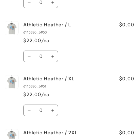
Decrease
Increase
quantity
quantity
for
for
$0.00
Athletic Heather / L
Athletic
Athletic
Heather
Heather
6115330_6950
/
/
$22.00/ea
M
M
Quantity
Decrease
Increase
quantity
quantity
for
for
$0.00
Athletic Heather / XL
Athletic
Athletic
Heather
Heather
6115330_6951
/
/
$22.00/ea
L
L
Quantity
Decrease
Increase
quantity
quantity
for
for
$0.00
Athletic Heather / 2XL
Athletic
Athletic