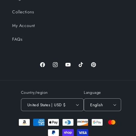
Collections
My Account
FAQs
Facebook
Instagram
YouTube
TikTok
Pinterest
Country/region
Language
United States | USD $
English
Payment
methods