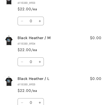
Heather
Heather
6115330_8923
/
/
$22.00/ea
XS
XS
Quantity
Decrease
Increase
quantity
quantity
for
for
$0.00
Black Heather / M
Black
Black
Heather
Heather
6115330_8924
/
/
$22.00/ea
S
S
Quantity
Decrease
Increase
quantity
quantity
for
for
$0.00
Black Heather / L
Black
Black
Heather
Heather
6115330_8925
/
/
$22.00/ea
M
M
Quantity
Decrease
Increase