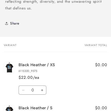
reflecting strength, diversity, and the unwavering spirit
that defines us.
Share
VARIANT
VARIANT TOTAL
Your
cart
$0.00
Black Heather / XS
6115330_9575
$22.00/ea
Quantity
Decrease
Increase
quantity
quantity
for
for
$0.00
Black Heather / S
Black
Black