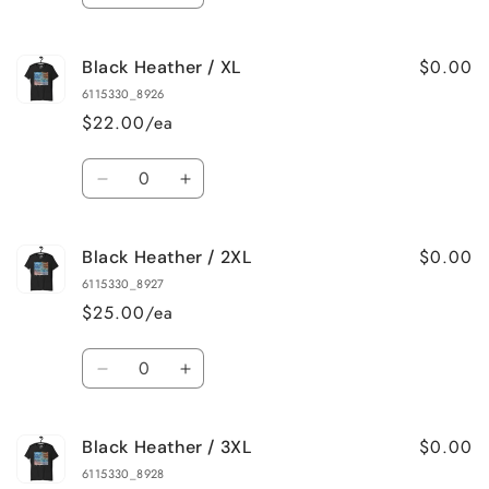
quantity
quantity
for
for
$0.00
Black Heather / XL
Black
Black
Heather
Heather
6115330_8926
/
/
$22.00/ea
L
L
Quantity
Decrease
Increase
quantity
quantity
for
for
$0.00
Black Heather / 2XL
Black
Black
Heather
Heather
6115330_8927
/
/
$25.00/ea
XL
XL
Quantity
Decrease
Increase
quantity
quantity
for
for
$0.00
Black Heather / 3XL
Black
Black
Heather
Heather
6115330_8928