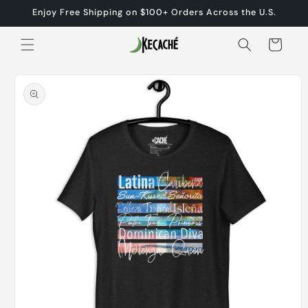
Skip to
Enjoy Free Shipping on $100+ Orders Across the U.S.
content
Cart
Skip to
product
information