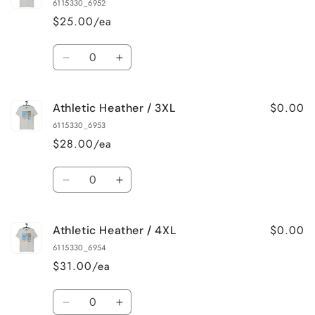
Heather
Heather
6115330_6952
/
/
$25.00/ea
XL
XL
Quantity
Decrease
Increase
quantity
quantity
for
for
$0.00
Athletic Heather / 3XL
Athletic
Athletic
Heather
Heather
6115330_6953
/
/
$28.00/ea
2XL
2XL
Quantity
Decrease
Increase
quantity
quantity
for
for
$0.00
Athletic Heather / 4XL
Athletic
Athletic
Heather
Heather
6115330_6954
/
/
$31.00/ea
3XL
3XL
Quantity
Decrease
Increase