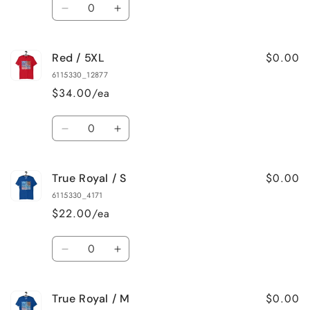
Quantity
Decrease
Increase
quantity
quantity
for
for
$0.00
Red / 5XL
Red
Red
/
/
6115330_12877
4XL
4XL
$34.00/ea
Quantity
Decrease
Increase
quantity
quantity
for
for
$0.00
True Royal / S
Red
Red
/
/
6115330_4171
5XL
5XL
$22.00/ea
Quantity
Decrease
Increase
quantity
quantity
for
for
$0.00
True Royal / M
True
True