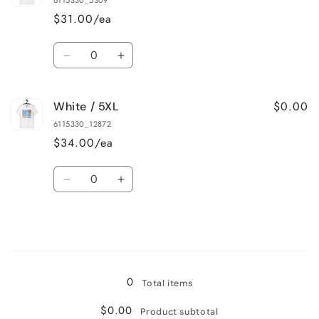
6115330_5309
3XL
3XL
$31.00/ea
Quantity
Decrease
Increase
quantity
quantity
for
for
$0.00
White / 5XL
White
White
/
/
6115330_12872
4XL
4XL
$34.00/ea
Quantity
Decrease
Increase
quantity
quantity
for
for
White
White
/
/
Loading...
5XL
5XL
0
Total items
$0.00
Product subtotal