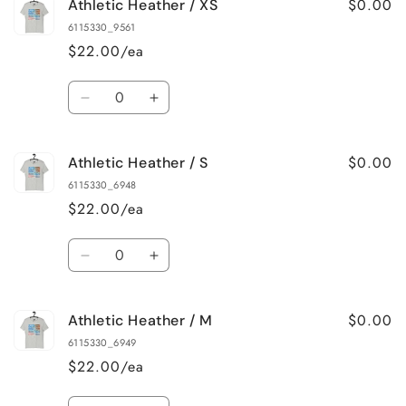
$0.00
Athletic Heather / XS
Pink
Pink
/
/
6115330_9561
4XL
4XL
$22.00/ea
Quantity
Decrease
Increase
quantity
quantity
for
for
$0.00
Athletic Heather / S
Athletic
Athletic
Heather
Heather
6115330_6948
/
/
$22.00/ea
XS
XS
Quantity
Decrease
Increase
quantity
quantity
for
for
$0.00
Athletic Heather / M
Athletic
Athletic
Heather
Heather
6115330_6949
/
/
$22.00/ea
S
S
Quantity