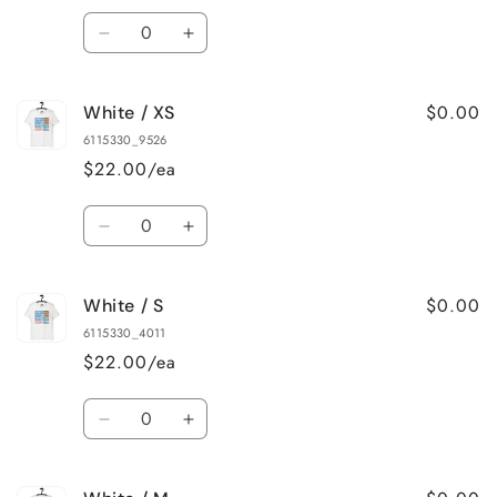
Quantity
Decrease
Increase
quantity
quantity
for
for
$0.00
White / XS
Ash
Ash
/
/
6115330_9526
4XL
4XL
$22.00/ea
Quantity
Decrease
Increase
quantity
quantity
for
for
$0.00
White / S
White
White
/
/
6115330_4011
XS
XS
$22.00/ea
Quantity
Decrease
Increase
quantity
quantity
for
for