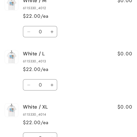
$0.00
White / M
White
White
/
/
6115330_4012
S
S
$22.00/ea
Quantity
Decrease
Increase
quantity
quantity
for
for
$0.00
White / L
White
White
/
/
6115330_4013
M
M
$22.00/ea
Quantity
Decrease
Increase
quantity
quantity
for
for
$0.00
White / XL
White
White
/
/
6115330_4014
L
L
$22.00/ea
Quantity