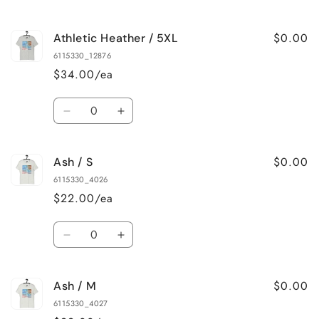
quantity
quantity
for
for
$0.00
Athletic Heather / 5XL
Athletic
Athletic
Heather
Heather
6115330_12876
/
/
$34.00/ea
4XL
4XL
Quantity
Decrease
Increase
quantity
quantity
for
for
$0.00
Ash / S
Athletic
Athletic
Heather
Heather
6115330_4026
/
/
$22.00/ea
5XL
5XL
Quantity
Decrease
Increase
quantity
quantity
for
for
$0.00
Ash / M
Ash
Ash
/
/
6115330_4027
S
S