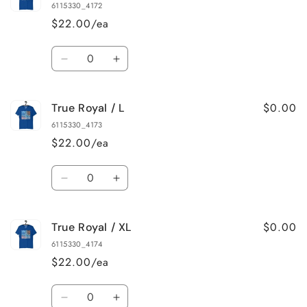
Royal
Royal
6115330_4172
/
/
$22.00/ea
S
S
Quantity
Decrease
Increase
quantity
quantity
for
for
$0.00
True Royal / L
True
True
Royal
Royal
6115330_4173
/
/
$22.00/ea
M
M
Quantity
Decrease
Increase
quantity
quantity
for
for
$0.00
True Royal / XL
True
True
Royal
Royal
6115330_4174
/
/
$22.00/ea
L
L
Quantity
Decrease
Increase