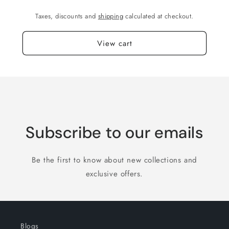
Taxes, discounts and
shipping
calculated at checkout.
View cart
Subscribe to our emails
Be the first to know about new collections and
exclusive offers.
Blogs