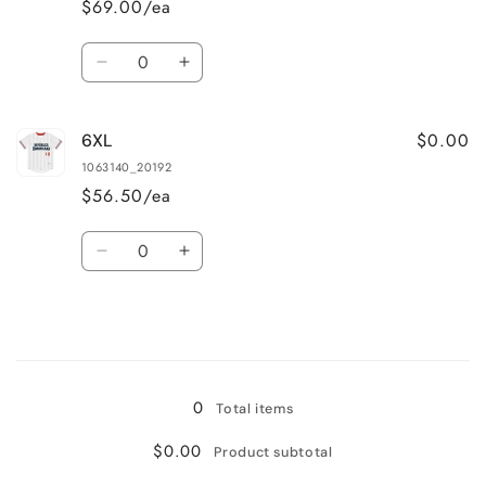
$69.00/ea
Quantity
Decrease
Increase
quantity
quantity
for
for
$0.00
6XL
5XL
5XL
1063140_20192
$56.50/ea
Quantity
Decrease
Increase
quantity
quantity
for
for
6XL
6XL
Loading...
0
Total items
$0.00
Product subtotal