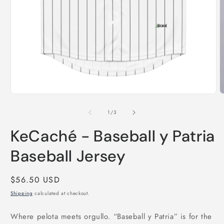
Open
media
1
in
modal
O
m
2
of
1
/
3
i
m
KeCaché - Baseball y Patria
Baseball Jersey
Regular
$56.50 USD
price
Shipping
calculated at checkout.
Where pelota meets orgullo. “Baseball y Patria” is for the