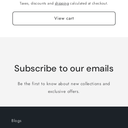
Taxes, discounts and
shipping
calculated at checkout.
View cart
Subscribe to our emails
Be the first to know about new collections and
exclusive offers.
Blogs