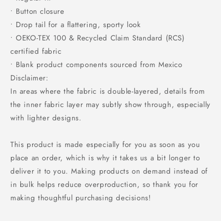
• Button closure
• Drop tail for a flattering, sporty look
• OEKO-TEX 100 & Recycled Claim Standard (RCS)
certified fabric
• Blank product components sourced from Mexico
Disclaimer:
In areas where the fabric is double-layered, details from
the inner fabric layer may subtly show through, especially
with lighter designs.
This product is made especially for you as soon as you
place an order, which is why it takes us a bit longer to
deliver it to you. Making products on demand instead of
in bulk helps reduce overproduction, so thank you for
making thoughtful purchasing decisions!