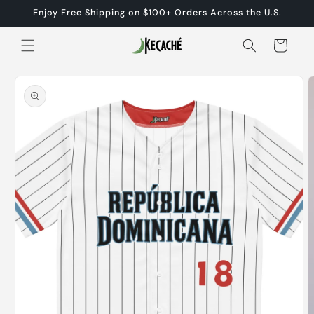
Skip to
Enjoy Free Shipping on $100+ Orders Across the U.S.
content
Cart
Skip to
product
information