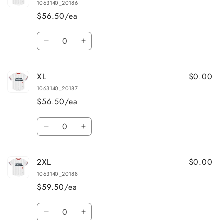
1063140_20186
$56.50/ea
Quantity
Decrease
Increase
quantity
quantity
for
for
$0.00
XL
L
L
1063140_20187
$56.50/ea
Quantity
Decrease
Increase
quantity
quantity
for
for
$0.00
2XL
XL
XL
1063140_20188
$59.50/ea
Quantity
Decrease
Increase