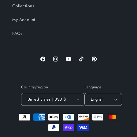
Collections
My Account
FAQs
Facebook
Instagram
YouTube
TikTok
Pinterest
Country/region
Language
United States | USD $
English
Payment
methods