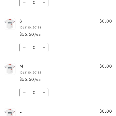
Decrease
Increase
quantity
quantity
for
for
$0.00
S
XS
XS
1063140_20184
$56.50/ea
Quantity
Decrease
Increase
quantity
quantity
for
for
$0.00
M
S
S
1063140_20185
$56.50/ea
Quantity
Decrease
Increase
quantity
quantity
for
for
$0.00
L
M
M