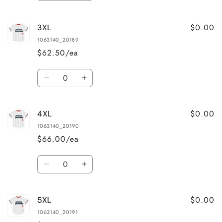
quantity
quantity
for
for
$0.00
3XL
2XL
2XL
1063140_20189
$62.50/ea
Quantity
Decrease
Increase
quantity
quantity
for
for
$0.00
4XL
3XL
3XL
1063140_20190
$66.00/ea
Quantity
Decrease
Increase
quantity
quantity
for
for
$0.00
5XL
4XL
4XL
1063140_20191