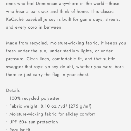
ones who feel Dominican anywhere in the world—those
who hear a bat crack and think of home. This classic
KeCaché baseball jersey is built for game days, streets,
and every coro in between.
Made from recycled, moisture-wicking fabric, it keeps you
fresh under the sun, under stadium lights, or under
pressure. Clean lines, comfortable fit, and that subtle
swagger that says: yo soy de ahí, whether you were born
there or just carry the flag in your chest.
Details
• 100% recycled polyester
• Fabric weight: 8.10 oz./yd² (275 g/m²)
• Moisture-wicking fabric for all-day comfort
• UPF 50+ sun protection
• Regular fit