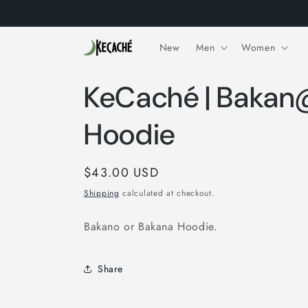
Skip to
content
New
Men
Women
KeCaché | Baka
Hoodie
Regular
$43.00 USD
price
Shipping
calculated at checkout.
Bakano or Bakana Hoodie.
Share