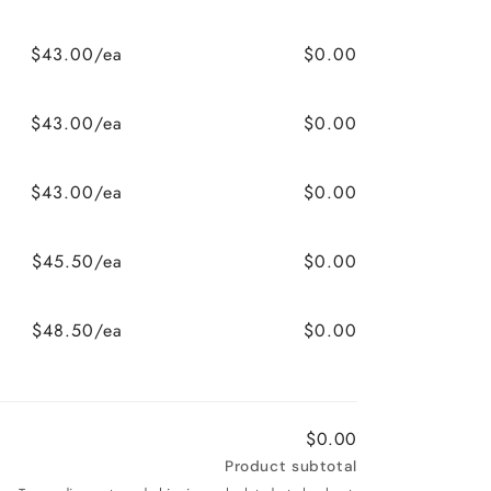
$43.00/ea
$0.00
$43.00/ea
$0.00
$43.00/ea
$0.00
$45.50/ea
$0.00
$48.50/ea
$0.00
$0.00
Product subtotal