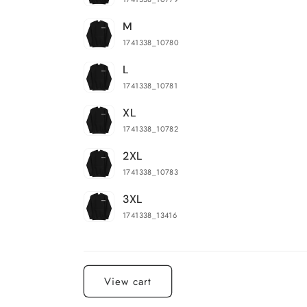
M
1741338_10780
L
1741338_10781
XL
1741338_10782
2XL
1741338_10783
3XL
1741338_13416
Loading...
View cart