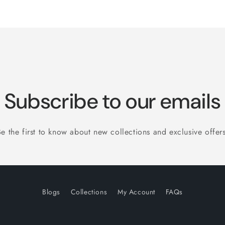
Subscribe to our emails
Be the first to know about new collections and exclusive offers
Blogs
Collections
My Account
FAQs