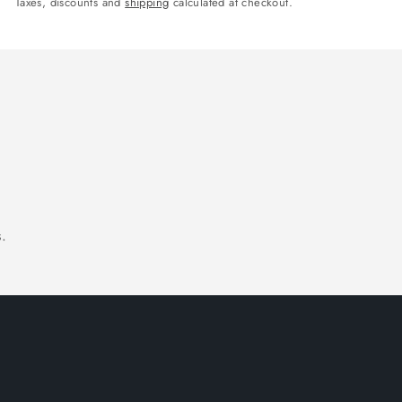
Taxes, discounts and
shipping
calculated at checkout.
.