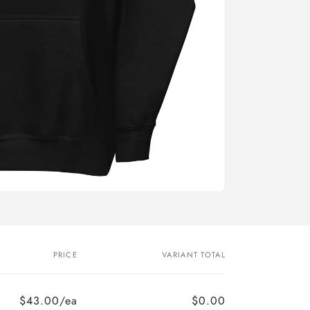
PRICE
VARIANT TOTAL
$43.00/ea
$0.00