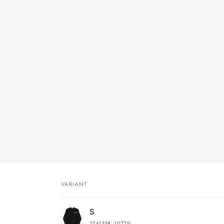
VARIANT
Your
S
cart
1741338_10779