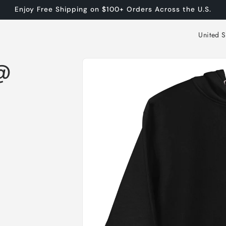
Enjoy Free Shipping on $100+ Orders Across the U.S.
C
o
Skip to
u
n@
product
n
information
t
r
y
/
r
e
g
i