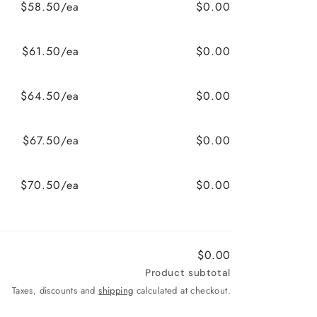
$58.50/ea
$0.00
$61.50/ea
$0.00
$64.50/ea
$0.00
$67.50/ea
$0.00
$70.50/ea
$0.00
$0.00
Product subtotal
Taxes, discounts and
shipping
calculated at checkout.