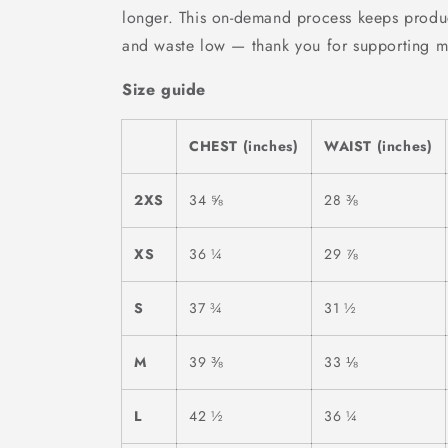
longer. This on-demand process keeps produc
and waste low — thank you for supporting mi
Size guide
CHEST (inches)
WAIST (inches)
2XS
34 ⅝
28 ⅜
XS
36 ¼
29 ⅞
S
37 ¾
31 ½
M
39 ⅜
33 ⅛
L
42 ½
36 ¼