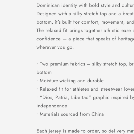
Dominican identity with bold style and cultur
Designed with a silky stretch top and a brea
bottom, it’s built for comfort, movement, an
The relaxed fit brings together athletic ease
confidence — a piece that speaks of herita
wherever you go.
• Two premium fabrics – silky stretch top, b
bottom
• Moisture-wicking and durable
• Relaxed fit for athletes and streetwear love
• “Dios, Patria, Libertad” graphic inspired 
independence
• Materials sourced from China
Each jersey is made to order, so delivery may