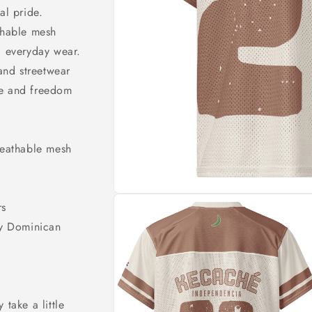
o
al pride.
n
thable mesh
d everyday wear.
 and streetwear
ge and freedom
reathable mesh
rs
by Dominican
 take a little