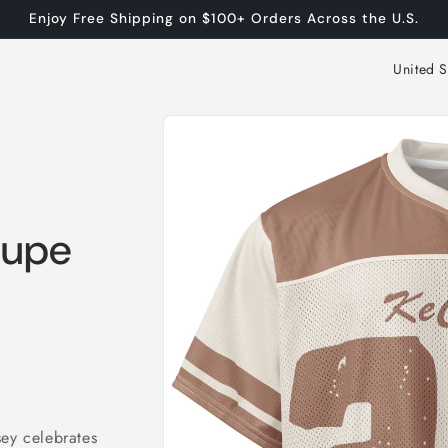
Enjoy Free Shipping on $100+ Orders Across the U.S.
C
o
Skip to
u
product
n
information
t
r
aupe
y
/
r
e
g
i
sey celebrates