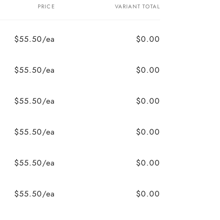
PRICE
VARIANT TOTAL
$55.50/ea
$0.00
$55.50/ea
$0.00
$55.50/ea
$0.00
$55.50/ea
$0.00
$55.50/ea
$0.00
$55.50/ea
$0.00