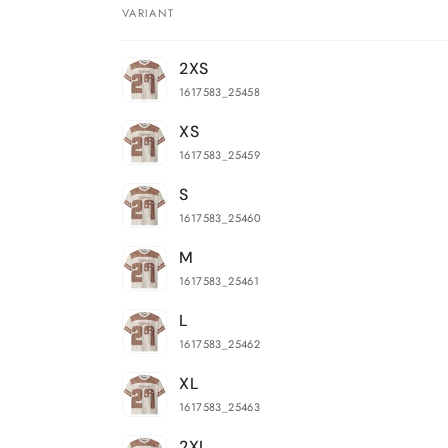
VARIANT
Your
2XS
cart
1617583_25458
XS
1617583_25459
S
1617583_25460
M
1617583_25461
L
1617583_25462
XL
1617583_25463
2XL