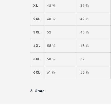
XL
45 ⅝
39 ⅜
2XL
48 ⅞
42 ½
3XL
52
45 ⅝
4XL
55 ⅛
48 ⅞
5XL
58 ¼
52
6XL
61 ⅜
55 ⅛
Share