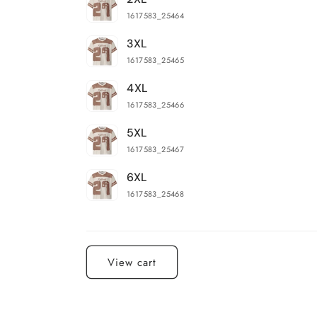
1617583_25464
3XL
1617583_25465
4XL
1617583_25466
5XL
1617583_25467
6XL
1617583_25468
Loading...
View cart