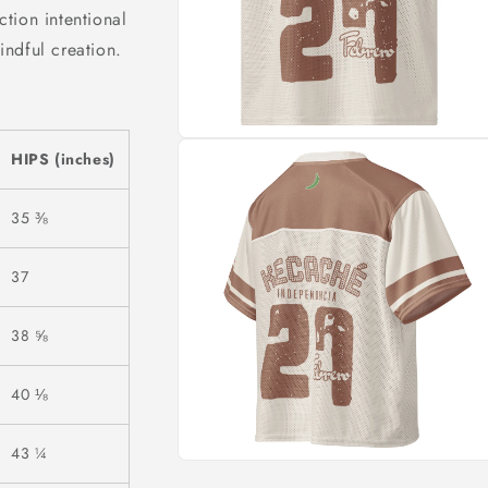
tion intentional
ndful creation.
HIPS (inches)
35 ⅜
37
38 ⅝
40 ⅛
43 ¼