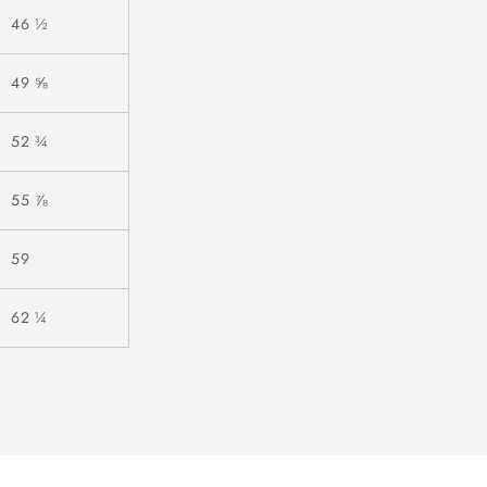
46 ½
49 ⅝
52 ¾
55 ⅞
59
62 ¼