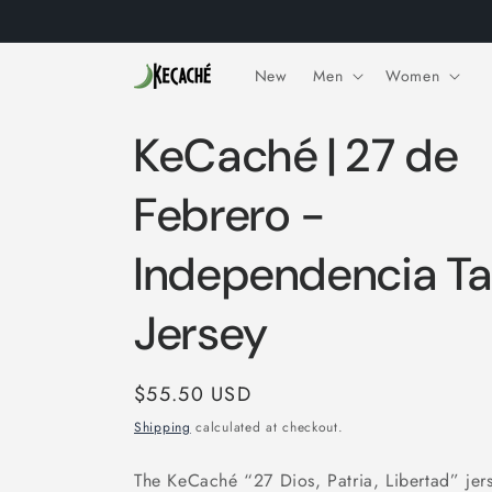
Skip to
content
New
Men
Women
KeCaché | 27 de
Febrero -
Independencia T
Jersey
Regular
$55.50 USD
price
Shipping
calculated at checkout.
The KeCaché “27 Dios, Patria, Libertad” jer