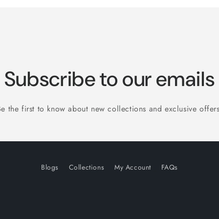
Subscribe to our emails
Be the first to know about new collections and exclusive offers
Blogs
Collections
My Account
FAQs